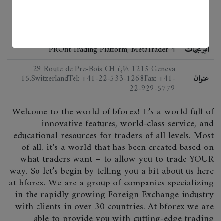
الحالة
Not regulated
اللائحة
PROfit Trading Platform, MetaTrader 4
البرمجيات
29 Route de Pre-Bois CH ï¿½ 1215 Geneva
15.SwitzerlandTel: +41-22-533-1268Fax: +41-
عنوان
22-929-5779
Welcome to the world of bforex! It’s a world full of
innovative features, world-class service, and
educational resources for traders of all levels. Most
of all, it’s a world that has been created based on
what traders want – to allow you to trade YOUR
way. So let’s begin by telling you a bit about us here
at bforex. We are a group of companies specializing
in the rapidly growing Foreign Exchange industry
with clients in over 30 countries. At bforex we are
able to provide you with cutting-edge trading