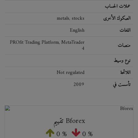
عملات الحساب
metals, stocks
الصكوك الأخرى
English
اللغات
PROfit Trading Platform, MetaTrader
منصات
4
نوع وسيط
Not regulated
اللائحة
2009
تأسست في
تقييم Bforex
0 %
0 %