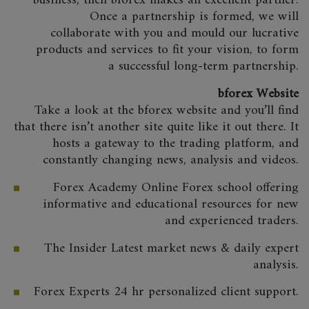
business, then bforex makes an excellent partner.
Once a partnership is formed, we will
collaborate with you and mould our lucrative
products and services to fit your vision, to form
a successful long-term partnership.
bforex Website
Take a look at the bforex website and you’ll find
that there isn’t another site quite like it out there. It
hosts a gateway to the trading platform, and
constantly changing news, analysis and videos.
Forex Academy Online Forex school offering
informative and educational resources for new
and experienced traders.
The Insider Latest market news & daily expert
analysis.
Forex Experts 24 hr personalized client support.