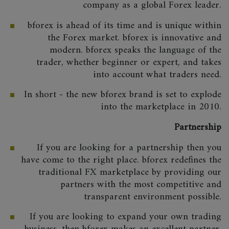
company as a global Forex leader.
bforex is ahead of its time and is unique within
the Forex market. bforex is innovative and
modern. bforex speaks the language of the
trader, whether beginner or expert, and takes
into account what traders need.
In short - the new bforex brand is set to explode
into the marketplace in 2010.
Partnership
If you are looking for a partnership then you
have come to the right place. bforex redefines the
traditional FX marketplace by providing our
partners with the most competitive and
transparent environment possible.
If you are looking to expand your own trading