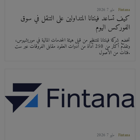
2026 مايو 7
Fintana
كيف تساعد فينتانا المتداولين على التنقل في سوق
الفوركس اليوم
تخضع شركة فينتانا للتنظيم من قبل هيئة الخدمات المالية في موريشيوس،
وتقدم أكثر من 250 أداة من أدوات العقود مقابل الفروقات عبر ست
فئات من الأصول.
2026 مايو 7
Fintana