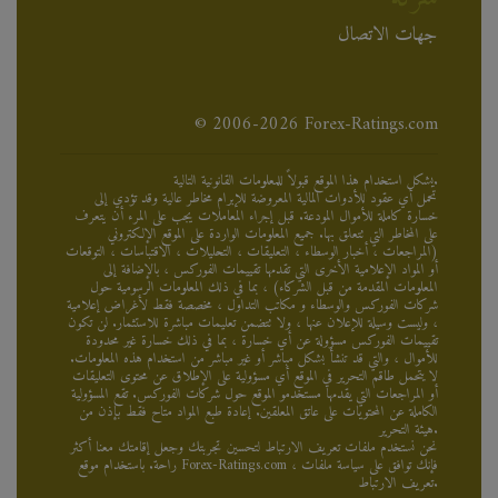
جهات الاتصال
© 2006-2026 Forex-Ratings.com
يشكل استخدام هذا الموقع قبولاً للمعلومات القانونية التالية.
تحمل أي عقود للأدوات المالية المعروضة للإبرام مخاطر عالية وقد تؤدي إلى
خسارة كاملة للأموال المودعة. قبل إجراء المعاملات يجب على المرء أن يتعرف
على المخاطر التي تتعلق بها. جميع المعلومات الواردة على الموقع الإلكتروني
(المراجعات ، أخبار الوسطاء ، التعليقات ، التحليلات ، الاقتباسات ، التوقعات
أو المواد الإعلامية الأخرى التي تقدمها تقييمات الفوركس ، بالإضافة إلى
المعلومات المقدمة من قبل الشركاء) ، بما في ذلك المعلومات الرسومية حول
شركات الفوركس والوسطاء و مكاتب التداول ، مخصصة فقط لأغراض إعلامية
، وليست وسيلة للإعلان عنها ، ولا تتضمن تعليمات مباشرة للاستثمار. لن تكون
تقييمات الفوركس مسؤولة عن أي خسارة ، بما في ذلك خسارة غير محدودة
للأموال ، والتي قد تنشأ بشكل مباشر أو غير مباشر من استخدام هذه المعلومات.
لا يتحمل طاقم التحرير في الموقع أي مسؤولية على الإطلاق عن محتوى التعليقات
أو المراجعات التي يقدمها مستخدمو الموقع حول شركات الفوركس. تقع المسؤولية
الكاملة عن المحتويات على عاتق المعلقين. إعادة طبع المواد متاح فقط بإذن من
هيئة التحرير.
نحن نستخدم ملفات تعريف الارتباط لتحسين تجربتك وجعل إقامتك معنا أكثر
راحة. باستخدام موقع Forex-Ratings.com ، فإنك توافق على سياسة ملفات
تعريف الارتباط.