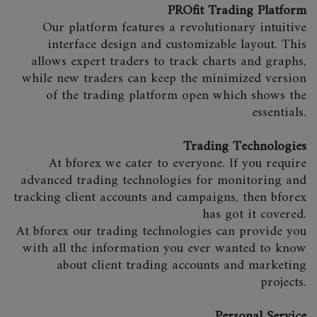
PROfit Trading Platform
Our platform features a revolutionary intuitive
interface design and customizable layout. This
allows expert traders to track charts and graphs,
while new traders can keep the minimized version
of the trading platform open which shows the
essentials.
Trading Technologies
At bforex we cater to everyone. If you require
advanced trading technologies for monitoring and
tracking client accounts and campaigns, then bforex
has got it covered.
At bforex our trading technologies can provide you
with all the information you ever wanted to know
about client trading accounts and marketing
projects.
Personal Service