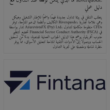
ما الذي يمكن توقعه عند التداول مع Riverquode:
دليل عملي
يتطلب التنقل في بيئة تداول جديدة فهمًا واضحًا للإطار التشغيلي وهيكل
التكاليف وأنظمة الدعم المتاحة. توفر Riverquode، وهي علامة تجارية
تُدار بواسطة AzurevistaFX (Pty) Ltd، منظومة متكاملة لتداول CFDs
تخضع لتنظيم Financial Sector Conduct Authority (FSCA) في
جنوب أفريقيا. يوضح هذا الدليل الجوانب العملية للمنصة، بدءًا من تسجيل
الحساب ووصولًا إلى الأدوات التقنية المتاحة لتحليل الأسواق، مما يوفر
نظرة شاملة ومفصلة على تجربة التداول.