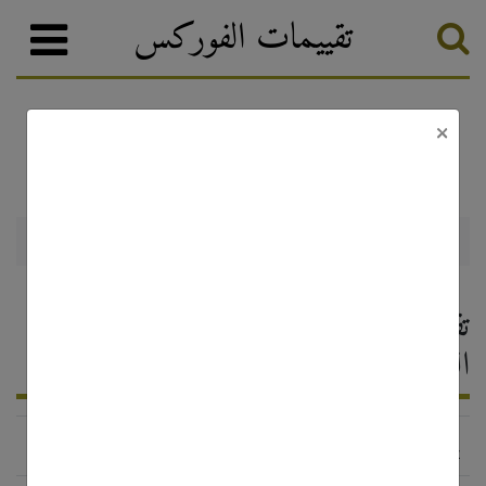
تقييمات الفوركس
×
تصنيف الفوركس
وسطاء الفوركس
Bforex
Bforex — تقييم وسيط الفوركس ،
التعليقات 2026
http://www.bforex.com/