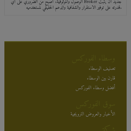
الوصول والموثوقية، أصبح من الضروري على أي Broker جديد أن يثبت
قدرته على توفير الاستقرار والشفافية والدعم الحقيقي لمستخدميه.
وسطاء الفوركس
تصنيف الوسطاء
قارن بين الوسطاء
أفضل وسطاء الفوركس
سوق الفوركس
الأخبار والعروض الترويجية
شركة