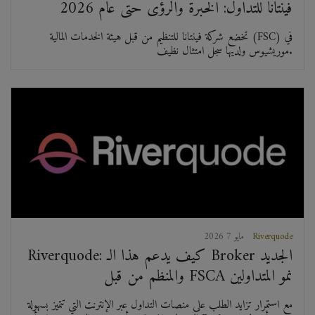
فينتانا للتداول: الخبرة والرؤى حتى عام 2026
تخضع شركة فينتانا للتنظيم من قبل هيئة الخدمات المالية (FSC) في
موريشيوس ولديها سجل امتثال نظيف.
2026 مايو 7
Riverquode
Riverquode: كيف يدعم هذا الـ Broker الجديد
والمنظم من قبل FSCA نمو المتداولين
مع استمرار تزايد الطلب على منصات التداول عبر الإنترنت التي تتميز بسهولة