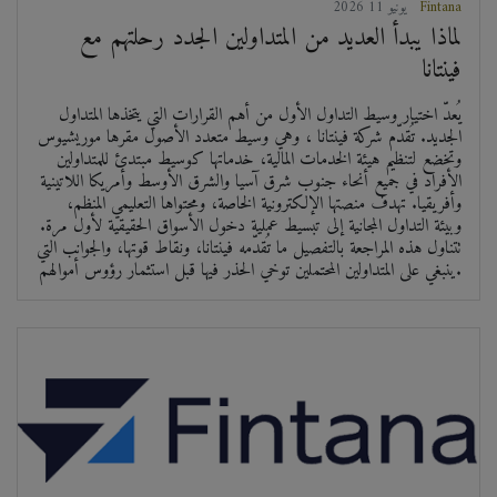
2026 يونيو 11
Fintana
لماذا يبدأ العديد من المتداولين الجدد رحلتهم مع
فينتانا
يُعدّ اختيار وسيط التداول الأول من أهم القرارات التي يتخذها المتداول
الجديد. تُقدّم شركة فينتانا ، وهي وسيط متعدد الأصول مقرها موريشيوس
وتخضع لتنظيم هيئة الخدمات المالية، خدماتها كوسيط مبتدئ للمتداولين
الأفراد في جميع أنحاء جنوب شرق آسيا والشرق الأوسط وأمريكا اللاتينية
وأفريقيا. تهدف منصتها الإلكترونية الخاصة، ومحتواها التعليمي المنظم،
وبيئة التداول المجانية إلى تبسيط عملية دخول الأسواق الحقيقية لأول مرة.
تتناول هذه المراجعة بالتفصيل ما تُقدّمه فينتانا، ونقاط قوتها، والجوانب التي
ينبغي على المتداولين المحتملين توخي الحذر فيها قبل استثمار رؤوس أموالهم.