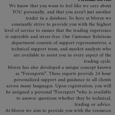
We know that you want to feel like we care about
YOU personally, and that you aren’t just another
trader in a database. So here at bforex we
constantly strive to provide you with the highest
level of service to ensure that the trading experience
is enjoyable and stress-free. Our Customer Relations
department consists of support representatives, a
technical support team, and market analysts who
are available to assist you in every aspect of the
trading cycle.
bforex has also developed a unique concept known
as “Forexperts”. These experts provide 24 hour
personalized support and guidance to all clients
across many languages. Upon registration, you will
be assigned a personal “Forexpert “who is available
to answer questions whether they be technical,
trading or advice.
At bforex we aim to provide you with the resources