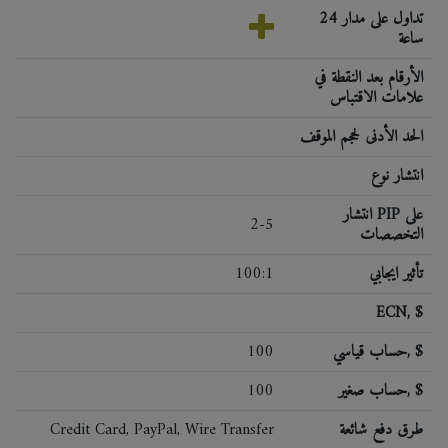
تداول على مدار 24
ساعة
الأرقام بعد النقطة في
علامات الاقتباس
الحد الأدنى لحجم الموقف
انتشار نوع
انتشار PIP على
2-5
التخصصات
100:1
تأثير ايجابي
ECN, $
100
حساب قياسي, $
100
حساب صغير, $
Credit Card, PayPal, Wire Transfer
طرق دفع شائعة