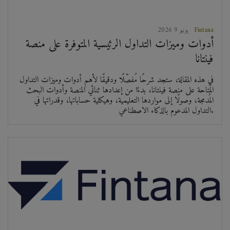
2026 يونيو 9
Fintana
أدوات وميزات التداول الرئيسية المتوفرة على منصة
فينتانا
في هذه المقالة، ستجد شرحًا مُفصّلًا ودقيقًا لأهم أدوات وميزات التداول
المُتاحة على منصة فينتانا، بدءًا من إعدادها ثنائي المنصة وأدوات البحث
المُدمجة، وصولًا إلى مواردها التعليمية، وهيكلية حساباتها، وقدراتها في
التداول المدعوم بالذكاء الاصطناعي.