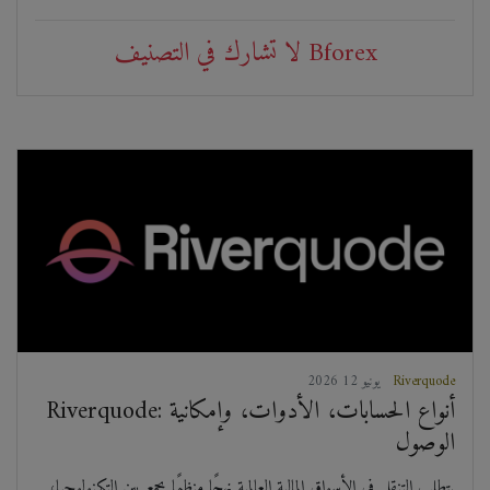
لا تشارك في التصنيف Bforex
2026 يونيو 12
Riverquode
Riverquode: أنواع الحسابات، الأدوات، وإمكانية
الوصول
يتطلب التنقل في الأسواق المالية العالمية نهجًا منظمًا يجمع بين التكنولوجيا،