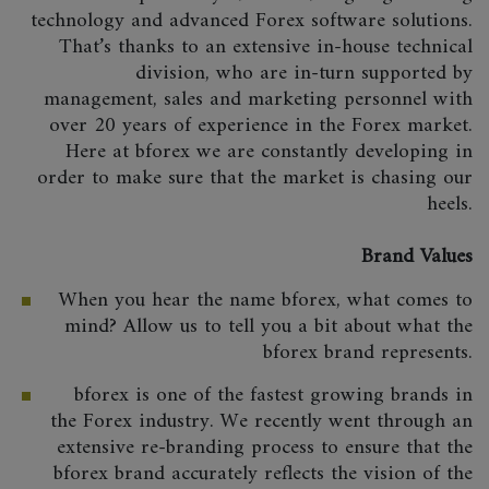
technology and advanced Forex software solutions.
That’s thanks to an extensive in-house technical
division, who are in-turn supported by
management, sales and marketing personnel with
over 20 years of experience in the Forex market.
Here at bforex we are constantly developing in
order to make sure that the market is chasing our
heels.
Brand Values
When you hear the name bforex, what comes to
mind? Allow us to tell you a bit about what the
bforex brand represents.
bforex is one of the fastest growing brands in
the Forex industry. We recently went through an
extensive re-branding process to ensure that the
bforex brand accurately reflects the vision of the