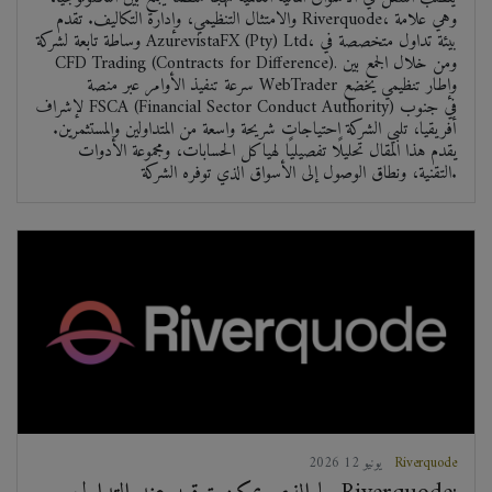
والامتثال التنظيمي، وإدارة التكاليف. تقدم Riverquode، وهي علامة
وساطة تابعة لشركة AzurevistaFX (Pty) Ltd، بيئة تداول متخصصة في
CFD Trading (Contracts for Difference). ومن خلال الجمع بين
سرعة تنفيذ الأوامر عبر منصة WebTrader وإطار تنظيمي يخضع
لإشراف FSCA (Financial Sector Conduct Authority) في جنوب
أفريقيا، تلبي الشركة احتياجات شريحة واسعة من المتداولين والمستثمرين.
يقدم هذا المقال تحليلًا تفصيليًا لهياكل الحسابات، ومجموعة الأدوات
التقنية، ونطاق الوصول إلى الأسواق الذي توفره الشركة.
2026 يونيو 12
Riverquode