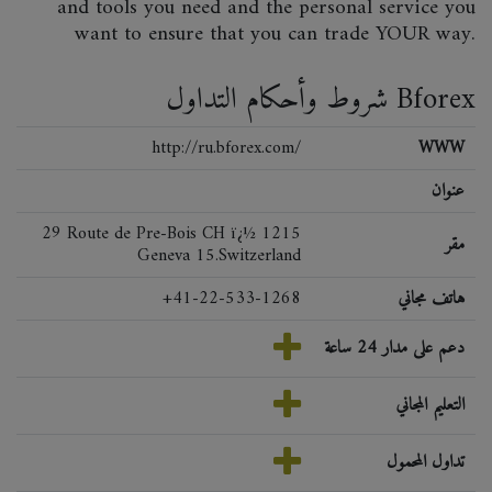
and tools you need and the personal service you
want to ensure that you can trade YOUR way.
شروط وأحكام التداول Bforex
http://ru.bforex.com/
WWW
عنوان
29 Route de Pre-Bois CH ï¿½ 1215
مقر
Geneva 15.Switzerland
+41-22-533-1268
هاتف مجاني
دعم على مدار 24 ساعة
التعليم المجاني
تداول المحمول