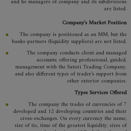
and he managers of company and its subdivisions
are listed.
Company's Market Position
The company is positioned as an MM, but the
banks-partners (liquidity suppliers) are not listed.
The company conducts client and managed
accounts; offering professional, guided,
management with the Satori Trading Company,
and also different types of trader's support from
other exterior companies.
Types Services Offered
The company the trades of currencies of 7
developed and 12 developing countries and their
cross-exchanges. On every currency the name,
size of tic, time of the greatest liquidity, sizes of