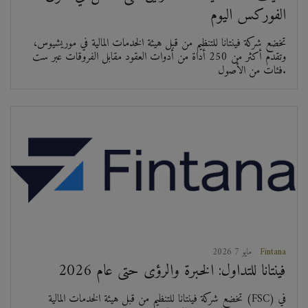
الفوركس اليوم
تخضع شركة فينتانا للتنظيم من قبل هيئة الخدمات المالية في موريشيوس،
وتقدم أكثر من 250 أداة من أدوات العقود مقابل الفروقات عبر ست
فئات من الأصول.
2026 مايو 7
Fintana
فينتانا للتداول: الخبرة والرؤى حتى عام 2026
تخضع شركة فينتانا للتنظيم من قبل هيئة الخدمات المالية (FSC) في