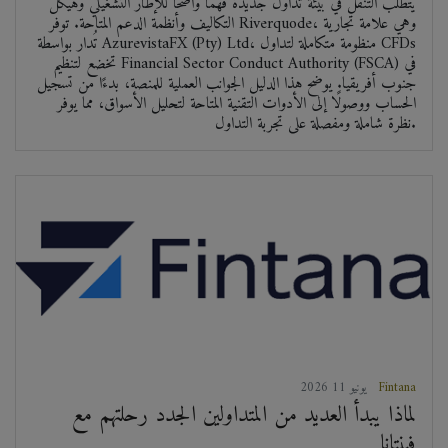
يتطلب التنقل في بيئة تداول جديدة فهمًا واضحًا للإطار التشغيلي وهيكل
التكاليف وأنظمة الدعم المتاحة. توفر Riverquode، وهي علامة تجارية
تُدار بواسطة AzurevistaFX (Pty) Ltd، منظومة متكاملة لتداول CFDs
تخضع لتنظيم Financial Sector Conduct Authority (FSCA) في
جنوب أفريقيا. يوضح هذا الدليل الجوانب العملية للمنصة، بدءًا من تسجيل
الحساب ووصولًا إلى الأدوات التقنية المتاحة لتحليل الأسواق، مما يوفر
نظرة شاملة ومفصلة على تجربة التداول.
2026 يونيو 11
Fintana
لماذا يبدأ العديد من المتداولين الجدد رحلتهم مع
فينتانا