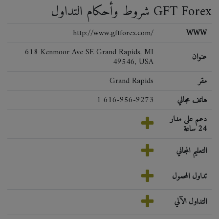
شروط وأحكام التداول GFT Forex
http://www.gftforex.com/
WWW
618 Kenmoor Ave SE Grand Rapids, MI
عنوان
49546, USA
Grand Rapids
مقر
1 616-956-9273
هاتف مجاني
دعم على مدار
24 ساعة
التعليم المجاني
تداول المحمول
التداول الآلي