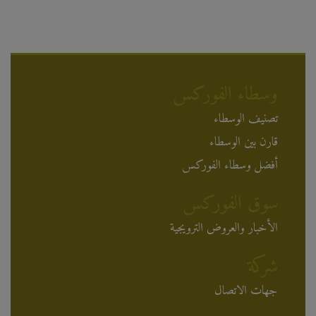
وسطاء الفوركس
تصنيف الوسطاء
قارن بين الوسطاء
أفضل وسطاء الفوركس
سوق الفوركس
الأخبار والعروض الترويجية
شركة
جهات الاتصال