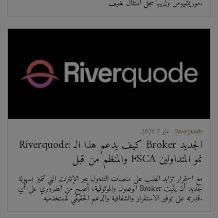
موريشيوس ولديها سجل امتثال نظيف.
2026 مايو 7
Riverquode
Riverquode: كيف يدعم هذا الـ Broker الجديد
والمنظم من قبل FSCA نمو المتداولين
مع استمرار تزايد الطلب على منصات التداول عبر الإنترنت التي تتميز بسهولة
الوصول والموثوقية، أصبح من الضروري على أي Broker جديد أن يثبت
قدرته على توفير الاستقرار والشفافية والدعم الحقيقي لمستخدميه.