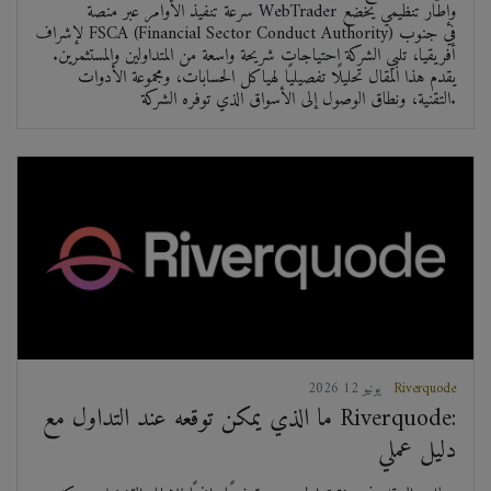
سرعة تنفيذ الأوامر عبر منصة WebTrader وإطار تنظيمي يخضع
لإشراف FSCA (Financial Sector Conduct Authority) في جنوب
أفريقيا، تلبي الشركة احتياجات شريحة واسعة من المتداولين والمستثمرين.
يقدم هذا المقال تحليلًا تفصيليًا لهياكل الحسابات، ومجموعة الأدوات
التقنية، ونطاق الوصول إلى الأسواق الذي توفره الشركة.
2026 يونيو 12
Riverquode
ما الذي يمكن توقعه عند التداول مع Riverquode:
دليل عملي