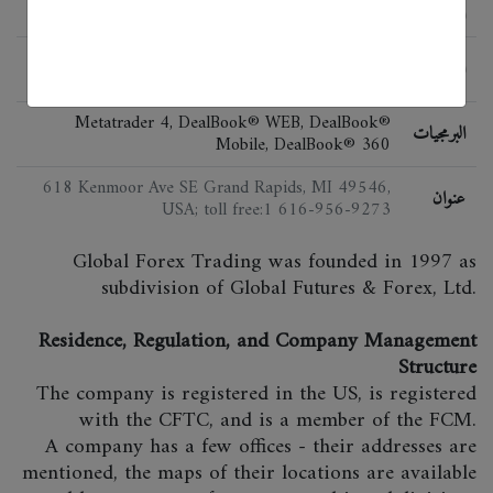
الحالة
FSA (Japan), NFA, CFTC, DGCX, DMCC, ASIC,
اللائحة
FSA (UK), MAS
Metatrader 4, DealBook® WEB, DealBook®
البرمجيات
Mobile, DealBook® 360
618 Kenmoor Ave SE Grand Rapids, MI 49546,
عنوان
USA; toll free:1 616-956-9273
Global Forex Trading was founded in 1997 as
subdivision of Global Futures & Forex, Ltd.
Residence, Regulation, and Company Management
Structure
The company is registered in the US, is registered
with the CFTC, and is a member of the FCM.
A company has a few offices - their addresses are
mentioned, the maps of their locations are available