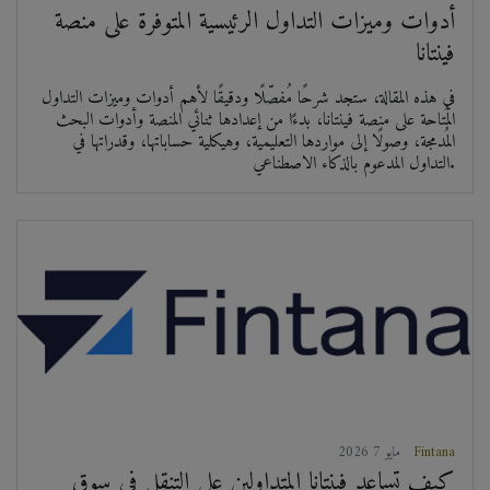
أدوات وميزات التداول الرئيسية المتوفرة على منصة
فينتانا
في هذه المقالة، ستجد شرحًا مُفصّلًا ودقيقًا لأهم أدوات وميزات التداول
المُتاحة على منصة فينتانا، بدءًا من إعدادها ثنائي المنصة وأدوات البحث
المُدمجة، وصولًا إلى مواردها التعليمية، وهيكلية حساباتها، وقدراتها في
التداول المدعوم بالذكاء الاصطناعي.
2026 مايو 7
Fintana
كيف تساعد فينتانا المتداولين على التنقل في سوق