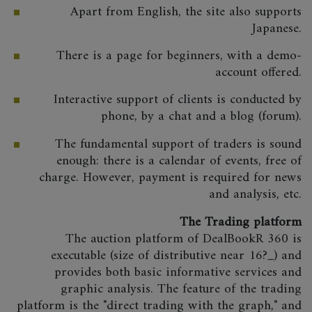
Apart from English, the site also supports
Japanese.
There is a page for beginners, with a demo-
account offered.
Interactive support of clients is conducted by
phone, by a chat and a blog (forum).
The fundamental support of traders is sound
enough: there is a calendar of events, free of
charge. However, payment is required for news
and analysis, etc.
The Trading platform
The auction platform of DealBookR 360 is
executable (size of distributive near 16?_) and
provides both basic informative services and
graphic analysis. The feature of the trading
platform is the "direct trading with the graph," and