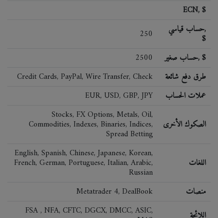
ECN, $
حساب قياسي,
250
$
2500
حساب صغير, $
Credit Cards, PayPal, Wire Transfer, Check
طرق دفع شائعة
EUR, USD, GBP, JPY
عملات الحساب
Stocks, FX Options, Metals, Oil,
Commodities, Indexes, Binaries, Indices,
الصكوك الأخرى
Spread Betting
English, Spanish, Chinese, Japanese, Korean,
French, German, Portuguese, Italian, Arabic,
اللغات
Russian
Metatrader 4, DealBook
منصات
FSA , NFA, CFTC, DGCX, DMCC, ASIC,
اللائحة