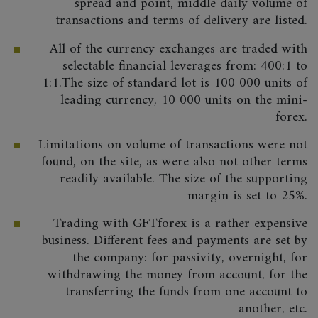
spread and point, middle daily volume of
transactions and terms of delivery are listed.
All of the currency exchanges are traded with
selectable financial leverages from: 400:1 to
1:1.The size of standard lot is 100 000 units of
leading currency, 10 000 units on the mini-
forex.
Limitations on volume of transactions were not
found, on the site, as were also not other terms
readily available. The size of the supporting
margin is set to 25%.
Trading with GFTforex is a rather expensive
business. Different fees and payments are set by
the company: for passivity, overnight, for
withdrawing the money from account, for the
transferring the funds from one account to
another, etc.