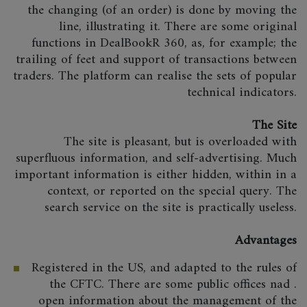
the changing (of an order) is done by moving the
line, illustrating it. There are some original
functions in DealBookR 360, as, for example; the
trailing of feet and support of transactions between
traders. The platform can realise the sets of popular
technical indicators.
The Site
The site is pleasant, but is overloaded with
superfluous information, and self-advertising. Much
important information is either hidden, within in a
context, or reported on the special query. The
search service on the site is practically useless.
Advantages
Registered in the US, and adapted to the rules of
the CFTC. There are some public offices nad .
open information about the management of the