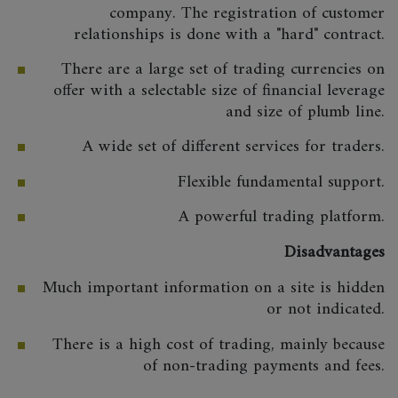
company. The registration of customer
relationships is done with a "hard" contract.
There are a large set of trading currencies on
offer with a selectable size of financial leverage
and size of plumb line.
A wide set of different services for traders.
Flexible fundamental support.
A powerful trading platform.
Disadvantages
Much important information on a site is hidden
or not indicated.
There is a high cost of trading, mainly because
of non-trading payments and fees.