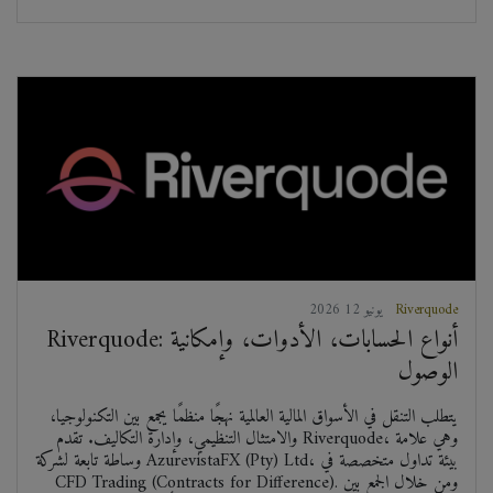
2026 يونيو 12
Riverquode
Riverquode: أنواع الحسابات، الأدوات، وإمكانية
الوصول
يتطلب التنقل في الأسواق المالية العالمية نهجًا منظمًا يجمع بين التكنولوجيا،
والامتثال التنظيمي، وإدارة التكاليف. تقدم Riverquode، وهي علامة
وساطة تابعة لشركة AzurevistaFX (Pty) Ltd، بيئة تداول متخصصة في
CFD Trading (Contracts for Difference). ومن خلال الجمع بين