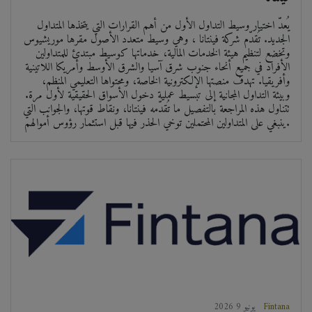
يُعدّ اختيار وسيط التداول الأول من أهم القرارات التي يتخذها المتداول
الجديد. تُقدّم شركة فينتانا ، وهي وسيط متعدد الأصول مقرها موريشيوس
وتخضع لتنظيم هيئة الخدمات المالية، خدماتها كوسيط مبتدئ للمتداولين
الأفراد في جميع أنحاء جنوب شرق آسيا والشرق الأوسط وأمريكا اللاتينية
وأفريقيا. تهدف منصتها الإلكترونية الخاصة، ومحتواها التعليمي المنظم،
وبيئة التداول المجانية إلى تبسيط عملية دخول الأسواق الحقيقية لأول مرة.
تتناول هذه المراجعة بالتفصيل ما تُقدّمه فينتانا، ونقاط قوتها، والجوانب التي
ينبغي على المتداولين المحتملين توخي الحذر فيها قبل استثمار رؤوس أموالهم.
2026 يونيو 9
Fintana