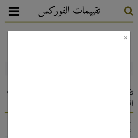
تقييمات الفوركس
×
تصنيف الفوركس
وسطاء الفوركس
GFT Forex
GFT Forex — تقييم وسيط الفوركس ،
التعليقات 2026
http://www.gftforex.com/