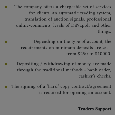
The company offers a chargeable set of services
for clients: an automatic trading system,
translation of auction signals, professional
online-comments, levels of DiNapoli and other
things.
Depending on the type of account, the
requirements on minimum deposits are set -
from $250 to $10000.
Depositing / withdrawing of money are made
through the traditional methods - bank order,
cashier's checks.
The signing of a "hard" copy contract/agreement
is required for opening an account.
Traders Support