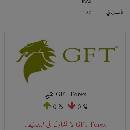
MAS
1997
تأسست في
تقييم GFT Forex
0 %
0 %
لا تشارك في التصنيف GFT Forex