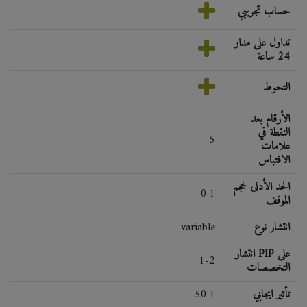
حساب تجريبي
تداول على مدار
24 ساعة
التحوط
الأرقام بعد
النقطة في
5
علامات
الاقتباس
الحد الأدنى لحجم
0.1
الموقف
variable
انتشار نوع
انتشار PIP على
1-2
التخصصات
50:1
تأثير ايجابي