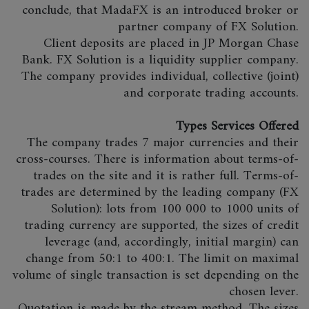
conclude, that MadaFX is an introduced broker or
partner company of FX Solution.
Client deposits are placed in JP Morgan Chase
Bank. FX Solution is a liquidity supplier company.
The company provides individual, collective (joint)
and corporate trading accounts.
Types Services Offered
The company trades 7 major currencies and their
cross-courses. There is information about terms-of-
trades on the site and it is rather full. Terms-of-
trades are determined by the leading company (FX
Solution): lots from 100 000 to 1000 units of
trading currency are supported, the sizes of credit
leverage (and, accordingly, initial margin) can
change from 50:1 to 400:1. The limit on maximal
volume of single transaction is set depending on the
chosen lever.
Quotation is made by the stream method. The sizes