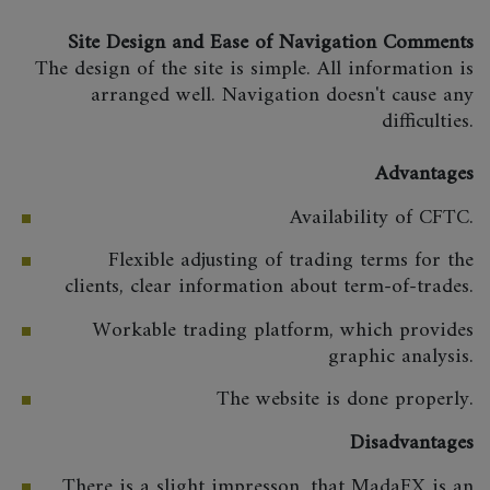
Site Design and Ease of Navigation Comments
The design of the site is simple. All information is
arranged well. Navigation doesn't cause any
difficulties.
Advantages
Availability of CFTC.
Flexible adjusting of trading terms for the
clients, clear information about term-of-trades.
Workable trading platform, which provides
graphic analysis.
The website is done properly.
Disadvantages
There is a slight impresson, that MadaFX is an