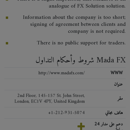
analogue of FX Solution solution.
Information about the company is too short;
signing of agreement between clients and
company is not required.
There is no public support for traders.
شروط وأحكام التداول Mada FX
http://www.madafx.com/
WWW
عنوان
2nd Floor, 145-157 St. John Street,
مقر
London, EC1V 4PY, United Kingdom
+1-212-931-5074
هاتف مجاني
دعم على مدار 24
ساعة