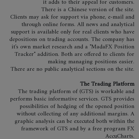
it adds to their appeal for customers.
There is a Chinese version of the site.
Clients may ask for support via phone, e-mail and
through online forms. All news and analytical
support is available only for real clients who have
depositions on trading accounts. The company has
it's own market research and a "MadaFX Position
Tracker" addition. Both are offered to clients for
making managing positions easier.
There are no public analytical sections on the site.
The Trading Platform
The trading platform of (GTS) is workable and
performs basic informative services. GTS provides
possibilities of hedging of the opened position
without collecting of any additional margins. A
graphic analysis can be executed both within the
framework of GTS and by a free program FX
AccuCharts.