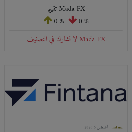
تقييم Mada FX
0 %
0 %
لا تشارك في التصنيف Mada FX
2026 أغسطس 6
Fintana