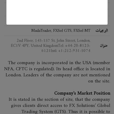
الحالة
اللائحة
MadaTrader, FXSol GTS, FXSol MT
البرمجيات
2nd Floor, 145-157 St. John Street, London,
EC1V 4PY, United KingdomTel: +44-20-8123-
عنوان
6121Intl: +1-212-931-5074
The company is incorporated in the USA (member
NFA, CFTC is regulated). Its head office is located in
London. Leaders of the company are not mentioned
on the site.
Company's Market Position
It is stated in the section of site, that the company
gives clients direct access to FX Solutions' Global
Trading System (GTS). Thus it is possible to