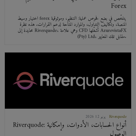
Forex
اختيار وسيط forex يتلخّص في بضع فحوص عملية: التنظيم، وموثوقية
المنصة، وتكاليف التداول، والموارد المتاحة لدعم القرارات. هذه نظرة
محايدة إلى Riverquode، وهي علامة CFD تُشغّلها AzurevistaFX
(Pty) Ltd، مقابل تلك المعايير.
2026 يونيو 12
Riverquode
Riverquode: أنواع الحسابات، الأدوات، وإمكانية
الوصول