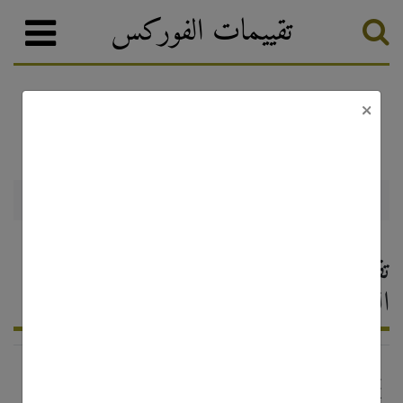
تقييمات الفوركس
×
تصنيف الفوركس
وسطاء الفوركس
Mada FX
Mada FX — تقييم وسيط الفوركس ،
التعليقات 2026
http://www.madafx.com/