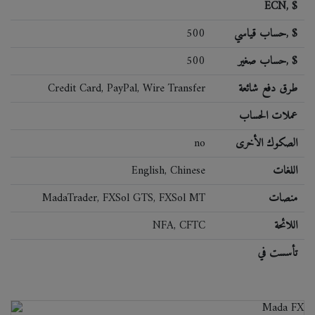
ECN, $
500
حساب قياسي, $
500
حساب صغير, $
Credit Card, PayPal, Wire Transfer
طرق دفع شائعة
عملات الحساب
no
الصكوك الأخرى
English, Chinese
اللغات
MadaTrader, FXSol GTS, FXSol MT
منصات
NFA, CFTC
اللائحة
تأسست في