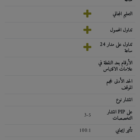
التعليم المجاني
تداول المحمول
تداول على مدار 24
ساعة
الأرقام بعد النقطة في
علامات الاقتباس
الحد الأدنى لحجم
الموقف
انتشار نوع
انتشار PIP على
3-5
التخصصات
100:1
تأثير ايجابي