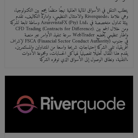
يتطلب التنقل في الأسواق المالية العالمية نهجًا منظمًا يجمع بين التكنولوجيا،
والامتثال التنظيمي، وإدارة التكاليف. تقدم Riverquode، وهي علامة
وساطة تابعة لشركة AzurevistaFX (Pty) Ltd، بيئة تداول متخصصة في
CFD Trading (Contracts for Difference). ومن خلال الجمع بين
سرعة تنفيذ الأوامر عبر منصة WebTrader وإطار تنظيمي يخضع
لإشراف FSCA (Financial Sector Conduct Authority) في جنوب
أفريقيا، تلبي الشركة احتياجات شريحة واسعة من المتداولين والمستثمرين.
يقدم هذا المقال تحليلًا تفصيليًا لهياكل الحسابات، ومجموعة الأدوات
التقنية، ونطاق الوصول إلى الأسواق الذي توفره الشركة.