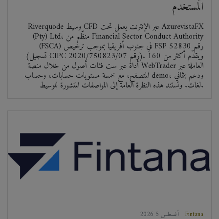
المستخدم
Riverquode وسيط CFD عبر الإنترنت يعمل تحت AzurevistaFX
(Pty) Ltd، منظّم من Financial Sector Conduct Authority
(FSCA) في جنوب أفريقيا بموجب ترخيص FSP رقم 52830
(تسجيل CIPC رقم 2020/750823/07). ويقدّم أكثر من 160
أداة عبر ست فئات أصول من خلال منصة WebTrader العاملة عبر
المتصفح، مع خمسة مستويات حسابات، وحساب demo، ودعم بثماني
لغات. وتستند هذه النظرة العامة إلى المواصفات المنشورة للوسيط.
2026 أغسطس 5
Fintana