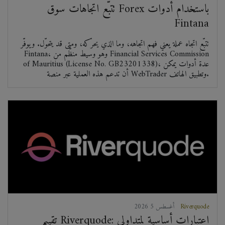
تتبّع اتجاهات سوق Forex باستخدام أدوات
Fintana
تتبّع اتجاه عملة يعني فهم اتجاهه، وما الذي يحرّكه، ومتى قد يتحوّل. ويوفّر
Fintana، وهو وسيط منظّم من Financial Services Commission
of Mauritius (License No. GB23201338)، عدة أدوات يمكن
أن تدعم هذه العملية عبر منصة WebTrader وتطبيق الهاتف.
2026 أغسطس 5
Riverquode
تقييم Riverquode: اعتبارات أساسية لمتداولي