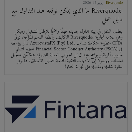
2026 يونيو 12
Riverquode
ما الذي يمكن توقعه عند التداول مع Riverquode:
دليل عملي
يتطلب التنقل في بيئة تداول جديدة فهمًا واضحًا للإطار التشغيلي وهيكل
التكاليف وأنظمة الدعم المتاحة. توفر Riverquode، وهي علامة تجارية
تُدار بواسطة AzurevistaFX (Pty) Ltd، منظومة متكاملة لتداول CFDs
تخضع لتنظيم Financial Sector Conduct Authority (FSCA) في
جنوب أفريقيا. يوضح هذا الدليل الجوانب العملية للمنصة، بدءًا من تسجيل
الحساب ووصولًا إلى الأدوات التقنية المتاحة لتحليل الأسواق، مما يوفر
نظرة شاملة ومفصلة على تجربة التداول.