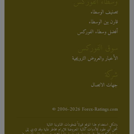
وسطاء الفوركس
تصنيف الوسطاء
قارن بين الوسطاء
أفضل وسطاء الفوركس
سوق الفوركس
الأخبار والعروض الترويجية
شركة
جهات الاتصال
© 2006-2026 Forex-Ratings.com
يشكل استخدام هذا الموقع قبولاً للمعلومات القانونية التالية.
تحمل أي عقود للأدوات المالية المعروضة للإبرام مخاطر عالية وقد تؤدي إلى