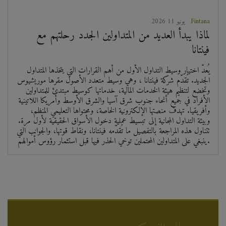
2026 يونيو 11
Fintana
لماذا يبدأ العديد من المتداولين الجدد رحلتهم مع
فينتانا
يُعدّ اختيار وسيط التداول الأول من أهم القرارات التي يتخذها المتداول
الجديد. تُقدّم شركة فينتانا ، وهي وسيط متعدد الأصول مقرها موريشيوس
وتخضع لتنظيم هيئة الخدمات المالية، خدماتها كوسيط مبتدئ للمتداولين
الأفراد في جميع أنحاء جنوب شرق آسيا والشرق الأوسط وأمريكا اللاتينية
وأفريقيا. تهدف منصتها الإلكترونية الخاصة، ومحتواها التعليمي المنظم،
وبيئة التداول المجانية إلى تبسيط عملية دخول الأسواق الحقيقية لأول مرة.
تتناول هذه المراجعة بالتفصيل ما تُقدّمه فينتانا، ونقاط قوتها، والجوانب التي
ينبغي على المتداولين المحتملين توخي الحذر فيها قبل استثمار رؤوس أموالهم.