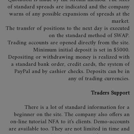
of standard spreads are indicated and the company
warns of any possible expansions of spreads at the
market.
The transfer of positions to the next day is executed
on the standard method of SWAP.
Trading accounts are opened directly from the site.
Minimum initial deposit is set in $5000.
Depositing or withdrawing money is realized with
a standard bank order, credit cards, the system of
PayPal and by cashier checks. Deposits can be in
any of trading currencies.
Traders Support
There is a lot of standard information for a
beginner on the site. The company also offers an
on-line tutorial NFA to it's clients. Demo-accounts
are available too. They are not limited in time and