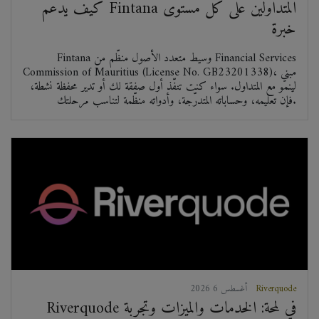
كيف يدعم Fintana المتداولين على كل مستوى
خبرة
Fintana وسيط متعدد الأصول منظّم من Financial Services
Commission of Mauritius (License No. GB23201338)، مبني
لينمو مع المتداول. سواء كنت تنفّذ أول صفقة لك أو تدير محفظة نشطة،
فإن تعليمه، وحساباته المتدرّجة، وأدواته منظّمة لتناسب مرحلتك.
2026 أغسطس 6
Riverquode
Riverquode في لمحة: الخدمات والميزات وتجربة